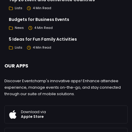
Lists
4 Min Read
Budgets for Business Events
News
4 Min Read
5 Ideas for Fun Family Activities
Lists
4 Min Read
OUR APPS
Discover Eventchamp's innovative apps! Enhance attendee
experience, manage events on-the-go, and stay connected
through our suite of mobile solutions.
Download via
Apple Store