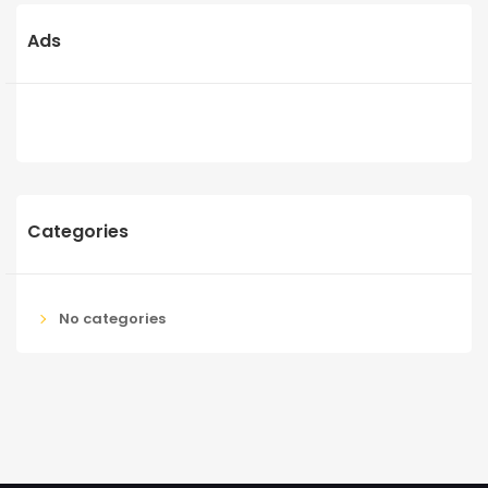
Ads
Categories
No categories