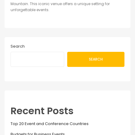
Mountain. This iconic venue offers a unique setting for
unforgettable events.
Search
SEARCH
Recent Posts
Top 20 Event and Conference Countries
Budgets for Business Events