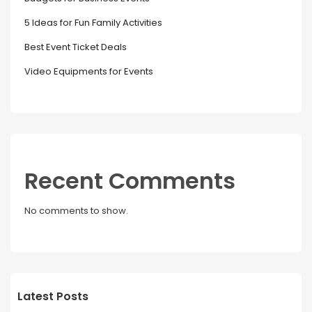
5 Ideas for Fun Family Activities
Best Event Ticket Deals
Video Equipments for Events
Recent Comments
No comments to show.
Latest Posts