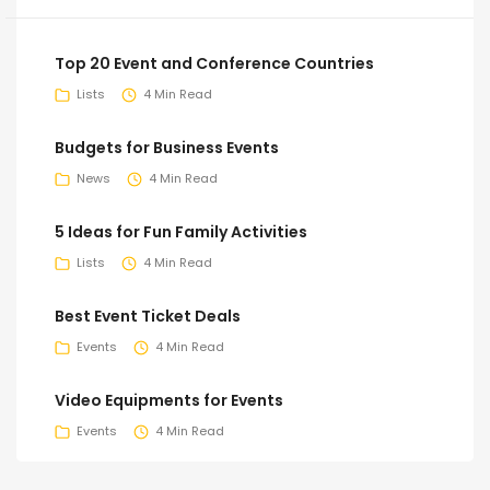
Top 20 Event and Conference Countries
Lists
4 Min Read
Budgets for Business Events
News
4 Min Read
5 Ideas for Fun Family Activities
Lists
4 Min Read
Best Event Ticket Deals
Events
4 Min Read
Video Equipments for Events
Events
4 Min Read