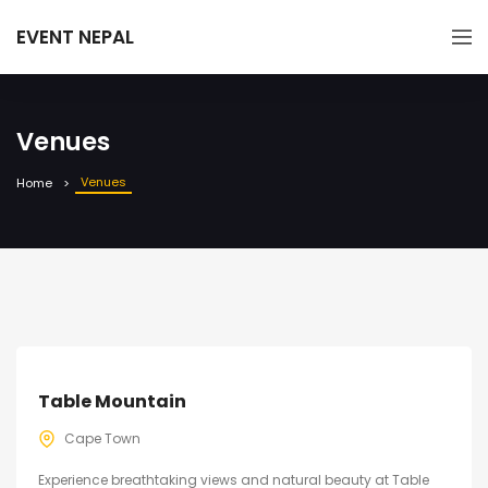
EVENT NEPAL
Venues
Venues
Home
Table Mountain
Cape Town
Experience breathtaking views and natural beauty at Table