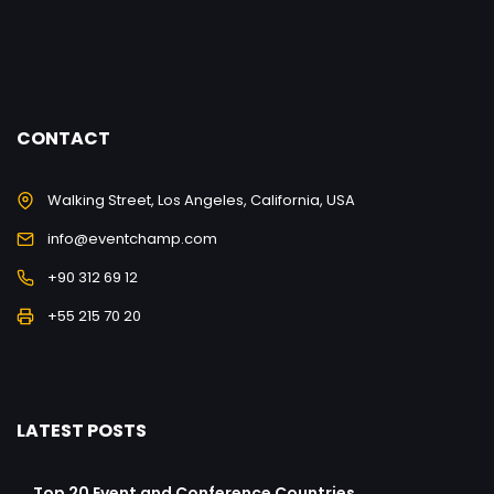
CONTACT
Walking Street, Los Angeles, California, USA
info@eventchamp.com
+90 312 69 12
+55 215 70 20
LATEST POSTS
Top 20 Event and Conference Countries