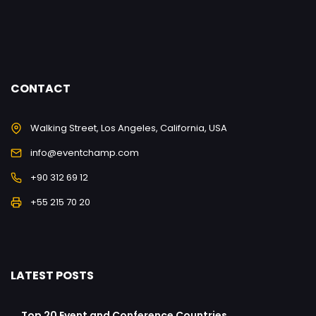
CONTACT
Walking Street, Los Angeles, California, USA
info@eventchamp.com
+90 312 69 12
+55 215 70 20
LATEST POSTS
Top 20 Event and Conference Countries