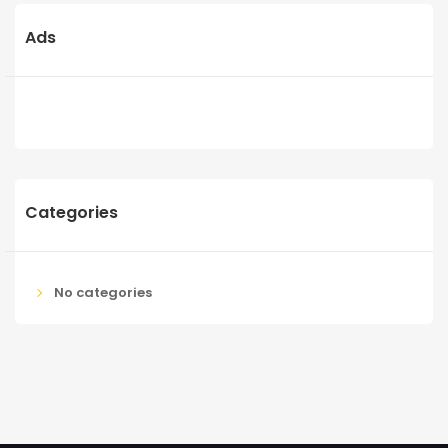
Ads
Categories
No categories