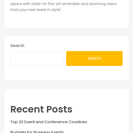
space with state-of-the-art amenities and stunning views.
Host your next event in style!
Search
SEARCH
Recent Posts
Top 20 Event and Conference Countries
Budgets for Business Events