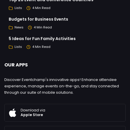
Lists
4 Min Read
Budgets for Business Events
News
4 Min Read
5 Ideas for Fun Family Activities
Lists
4 Min Read
OUR APPS
Discover Eventchamp's innovative apps! Enhance attendee
experience, manage events on-the-go, and stay connected
through our suite of mobile solutions.
Download via
Apple Store