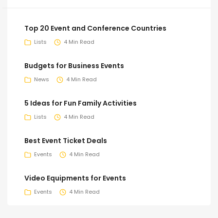
Top 20 Event and Conference Countries
Lists
4 Min Read
Budgets for Business Events
News
4 Min Read
5 Ideas for Fun Family Activities
Lists
4 Min Read
Best Event Ticket Deals
Events
4 Min Read
Video Equipments for Events
Events
4 Min Read