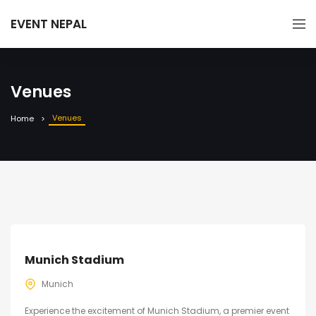
EVENT NEPAL
Venues
Venues
Home
Munich Stadium
Munich
Experience the excitement of Munich Stadium, a premier event