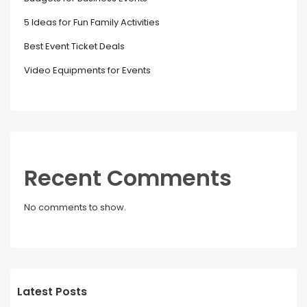
5 Ideas for Fun Family Activities
Best Event Ticket Deals
Video Equipments for Events
Recent Comments
No comments to show.
Latest Posts